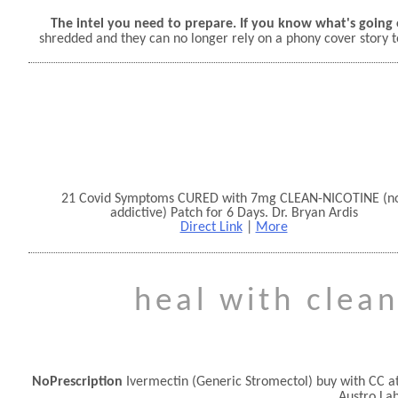
The intel you need to prepare. If you know what's going 
shredded and they can no longer rely on a phony cover story t
21 Covid Symptoms CURED with 7mg CLEAN-NICOTINE (n
addictive) Patch for 6 Days. Dr. Bryan Ardis
Direct Link
|
More
heal with clean
NoPrescription
Ivermectin (Generic Stromectol) buy with CC a
Austro La