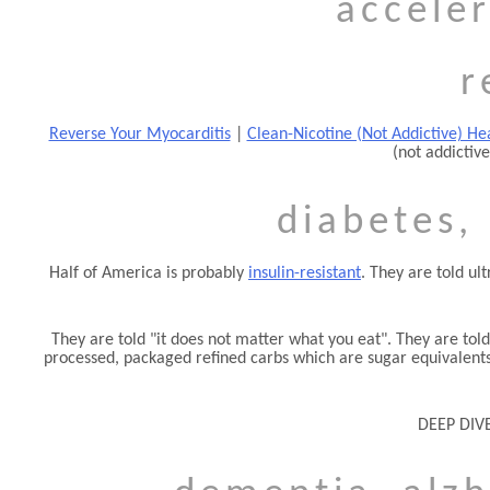
acceler
r
Reverse Your Myocarditis
|
Clean-Nicotine (Not Addictive) Hea
(not addictive
diabetes, 
Half of America is probably
insulin-resistant
. They are told ul
They are told
it does not matter what you eat
. They are tol
processed, packaged refined carbs which are sugar equivalents.
DEEP DIVE