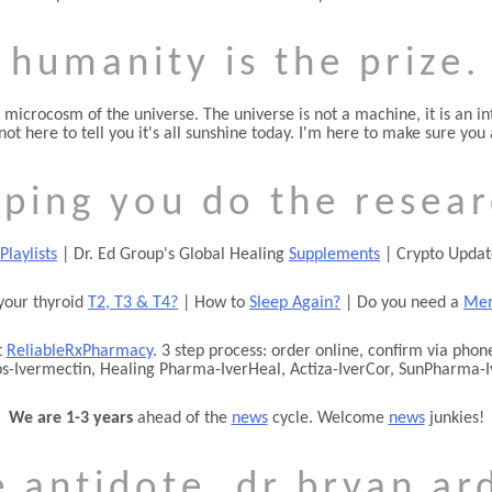
humanity is the prize.
 microcosm of the universe. The universe is not a machine, it is an in
 not here to tell you it's all sunshine today. I'm here to make sure y
lping you do the resear
Playlists
| Dr. Ed Group's Global Healing
Supplements
| Crypto Upda
your thyroid
T2, T3 & T4?
| How to
Sleep Again?
| Do you need a
Mem
t
ReliableRxPharmacy
. 3 step process: order online, confirm via ph
bs-Ivermectin, Healing Pharma-IverHeal, Actiza-IverCor, SunPharma-I
We are 1-3 years
ahead of the
news
cycle. Welcome
news
junkies!
e antidote. dr bryan ard