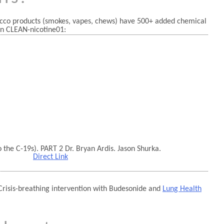
cco products (smokes, vapes, chews) have 500+ added chemical
n CLEAN-nicotine01:
the C-19s). PART 2 Dr. Bryan Ardis. Jason Shurka.
Direct Link
Crisis-breathing intervention with Budesonide and
Lung Health