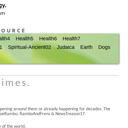
lth4
Health5
Health6
Health7
01
Spiritual-Ancient02
Judaica
Earth
Dogs
times.
appening around them or already happening for decades. The
JoeRambo, RamboAndFrens & NewsTreason17.
 of the world.