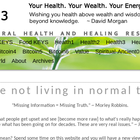
 KEYS
Food KEYS
Health1
Health2
Health3
Hea
itcoin4
Bitcoin5
Bitcoin6
Value
Spiritual-Ancient
ld
About
Archives
e not living in normal 
Missing Information = Missing Truth.
~ Morley Robbins.
 that people get upset and see [become more raw] to what's really h
 what has been going on for decades. These are very real issues.
~ 
mean? Spend some time on this website and you will have a new view