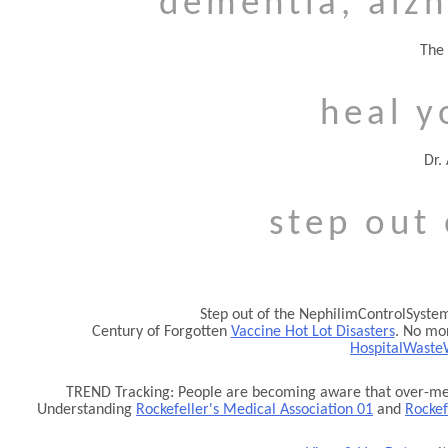
dementia, alzh
The 
heal y
Dr.
step out
Step out of the NephilimControlSystem.
Century of Forgotten
Vaccine Hot Lot Disasters
. No mor
HospitalWaste
TREND Tracking: People are becoming aware that over-medi
Understanding
Rockefeller's Medical Association 01
and
Rockef