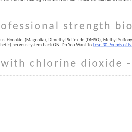
ofessional strength bi
nthus, Honokiol (Magnolia), Dimethyl Sulfoxide (DMSO), Methyl-Sulfon
thetic) nervous system back ON. Do You Want To
Lose 30 Pounds of F
 with chlorine dioxide -