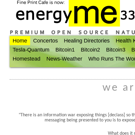
Home
Concertos
Healing Directories
Health
Tesla-Quantum
Bitcoin1
Bitcoin2
Bitcoin3
B
Homestead
News-Weather
Who Runs The Wor
we ar
There is an information war exposing things [declass] so
messaging being presented to you is to expose
What does it 