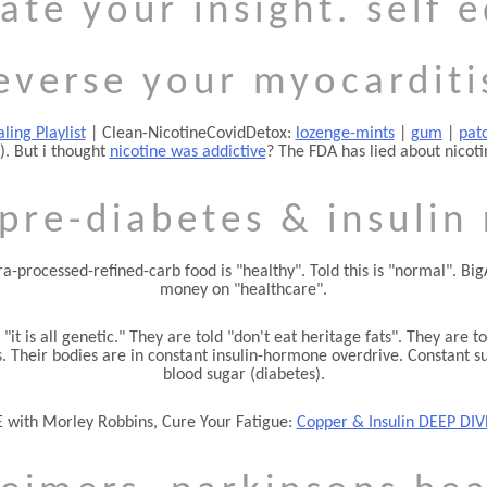
ate your insight. self 
everse your myocarditi
ling Playlist
| Clean-NicotineCovidDetox:
lozenge-mints
|
gum
|
pat
). But i thought
nicotine was addictive
? The FDA has lied about nicoti
pre-diabetes & insulin
tra-processed-refined-carb food is
healthy
. Told this is
normal
. Bi
money on
healthcare
.
d
it is all genetic.
They are told
don't eat heritage fats
. They are to
 Their bodies are in constant insulin-hormone overdrive. Constant suga
blood sugar (diabetes).
 with Morley Robbins, Cure Your Fatigue:
Copper & Insulin DEEP DIV