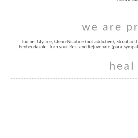
we are pr
Iodine, Glycine, Clean-Nicotine (not addictive), Stropha
Fenbendazole. Turn your Rest and Rejuvenate (para-sympa
heal