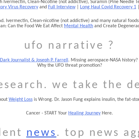
h Ivermectin, Clean-Nicotine (not addictive), Suramin (Pine Needle T
tory Virus Recovery
and
Full Interview
|
Long Haul Covid Recovery 1
d. Ivermectin, Clean-nicotine (not addictive) and many natural foods 
an: Can the Food We Eat Affect
Mental Health
and Create Degenera
ufo narrative ?
Dark Journalist & Joseph P. Farrell
. Missing aerospace-NASA history?
Why the UFO threat promotion?
esearch. we take the d
bout
Weight Loss
is Wrong. Dr. Jason Fung explains insulin, the fat-s
Cancer - START Your
Healing Journey
Here.
dent
news
. top news ag