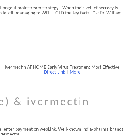
 Hangout mainstream strategy.
When their veil of secrecy is
hile still managing to WITHHOLD the key facts...
~ Dr. William
Ivermectin AT HOME Early Virus Treatment Most Effective
Direct Link
|
More
ve) & ivermectin
one, enter payment on webLink. Well-known India-pharma brands:
vermectol.