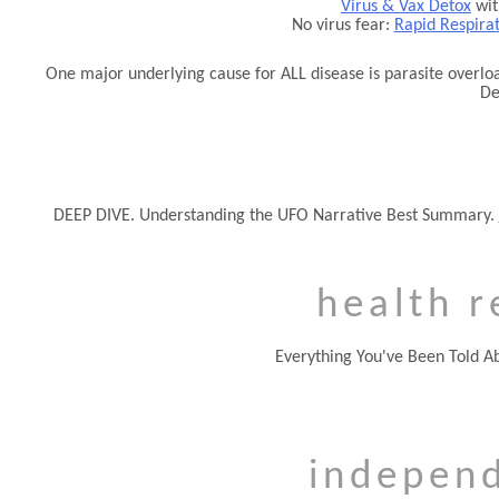
Virus & Vax Detox
wit
No virus fear:
Rapid Respira
One major underlying cause for ALL disease is parasite overloa
De
DEEP DIVE. Understanding the UFO Narrative Best Summary.
health r
Everything You've Been Told A
indepen