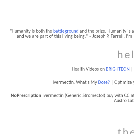
Humanity is both the
battleground
and the prize. Humanity is a
and we are part of this living being.
~ Joseph P. Farrell. I'm
he
Health Videos on
BRIGHTEON
|
Ivermectin. What's My
Dose?
| Optimize 
NoPrescription
Ivermectin (Generic Stromectol) buy with CC a
Austro La
th