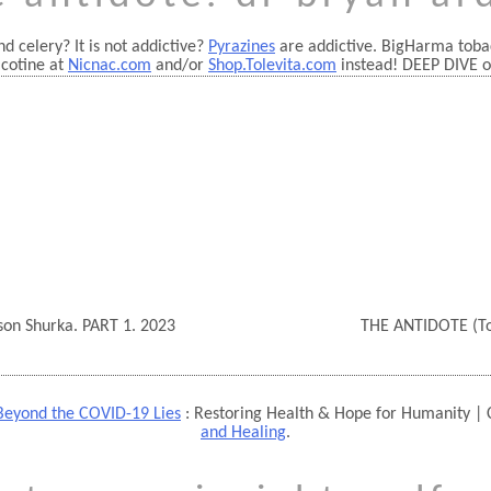
d celery? It is not addictive?
Pyrazines
are addictive. BigHarma toba
icotine at
Nicnac.com
and/or
Shop.Tolevita.com
instead! DEEP DIVE o
son Shurka. PART 1. 2023
THE ANTIDOTE (To 
eyond the COVID-19 Lies
: Restoring Health & Hope for Humanity | 
and Healing
.