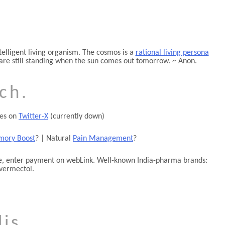
telligent living organism. The cosmos is a
rational living persona
ou are still standing when the sun comes out tomorrow. ~ Anon.
ch.
tes on
Twitter-X
(currently down)
ory Boost
? | Natural
Pain Management
?
one, enter payment on webLink. Well-known India-pharma brands:
vermectol.
is.