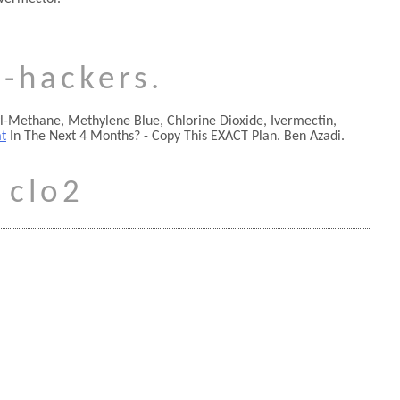
o-hackers.
yl-Methane, Methylene Blue, Chlorine Dioxide, Ivermectin,
at
In The Next 4 Months? - Copy This EXACT Plan. Ben Azadi.
 clo2