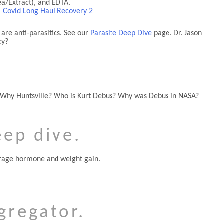
ea/Extract), and EDTA.
|
Covid Long Haul Recovery 2
are anti-parasitics. See our
Parasite Deep Dive
page. Dr. Jason
cy?
 Why Huntsville? Who is Kurt Debus? Why was Debus in NASA?
eep dive.
torage hormone and weight gain.
gregator.