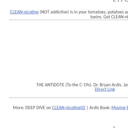
CLEAN-nicotine
(NOT addictive) is in your tomatoes, potatoes an
toxins. Get CLEAN-n
THE ANTIDOTE (To the C-19s). Dr. Bryan Ardis. Ja
Direct Link
More: DEEP DIVE on
CLEAN-nicotine02
| Ardis Book:
Moving B