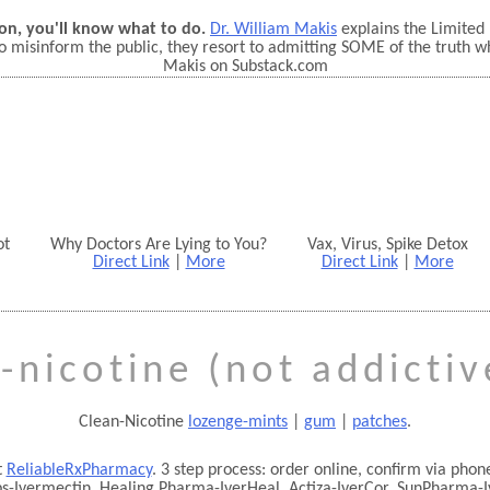
on, you'll know what to do.
Dr. William Makis
explains the Limited
o misinform the public, they resort to admitting SOME of the truth w
Makis on Substack.com
ot
Why Doctors Are Lying to You?
Vax, Virus, Spike Detox
Direct Link
|
More
Direct Link
|
More
-nicotine (not addicti
Clean-Nicotine
lozenge-mints
|
gum
|
patches
.
t
ReliableRxPharmacy
. 3 step process: order online, confirm via ph
bs-Ivermectin, Healing Pharma-IverHeal, Actiza-IverCor, SunPharma-I