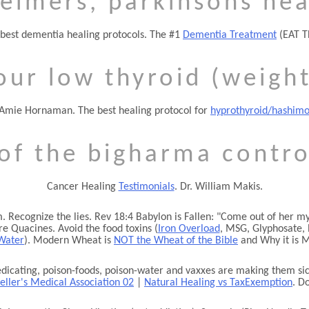
eimers, parkinsons hea
best dementia healing protocols. The #1
Dementia Treatment
(EAT T
our low thyroid (weight
 Amie Hornaman. The best healing protocol for
hyprothyroid/hashimo
 of the bigharma contro
Cancer Healing
Testimonials
. Dr. William Makis.
 Recognize the lies. Rev 18:4 Babylon is Fallen:
Come out of her my 
e Quacines. Avoid the food toxins (
Iron Overload
, MSG, Glyphosate, 
Water
). Modern Wheat is
NOT the Wheat of the Bible
and Why it is M
cating, poison-foods, poison-water and vaxxes are making them sick
eller's Medical Association 02
|
Natural Healing vs TaxExemption
. D