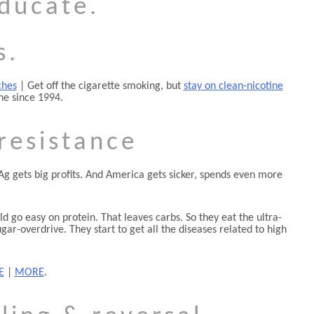
educate.
s.
ches
| Get off the cigarette smoking, but
stay on clean-nicotine
ne since 1994.
 resistance
gAg gets big profits. And America gets sicker, spends even more
ld go easy on protein. That leaves carbs. So they eat the ultra-
r-overdrive. They start to get all the diseases related to high
E
|
MORE
.