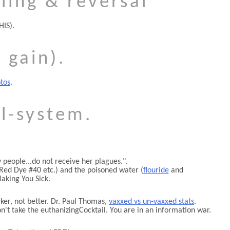
ling & reversal
HIS).
 gain).
tos
.
l-system.
people...do not receive her plagues.
.
Red Dye #40 etc.) and the poisoned water (
flouride
and
aking You Sick.
er, not better. Dr. Paul Thomas,
vaxxed vs un-vaxxed stats
.
on't take the euthanizingCocktail. You are in an information war.